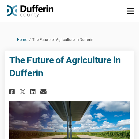
You are here:
Home
The Future of Agriculture in Dufferin
The Future of Agriculture in
Dufferin
Share The Future of Agricultur
Share The Future of Agric
Email The Future of Agr
Share The Future of Agricult