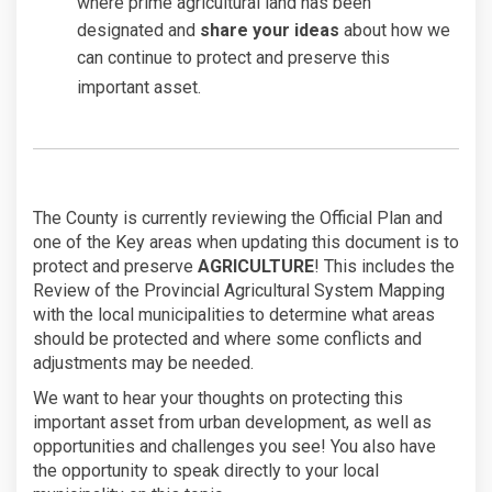
where prime agricultural land has been
designated and
share your ideas
about how we
can continue to protect and preserve this
important asset.
The County is currently reviewing the Official Plan and
one of the Key areas when updating this document is to
protect and preserve
AGRICULTURE
! This includes the
Review of the Provincial Agricultural System Mapping
with the local municipalities to determine what areas
should be protected and where some conflicts and
adjustments may be needed.
We want to hear your thoughts on protecting this
important asset from urban development, as well as
opportunities and challenges you see! You also have
the opportunity to speak directly to your local