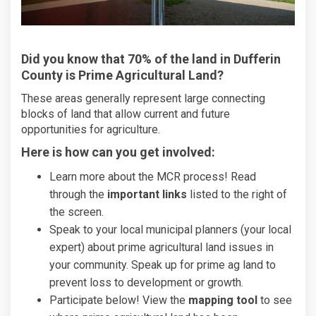
Did you know that 70% of the land in Dufferin
County is Prime Agricultural Land?
These areas generally represent large connecting
blocks of land that allow current and future
opportunities for agriculture.
Here is how can you get involved:
Learn more about the MCR process! Read
through the
important links
listed to the right of
the screen.
Speak to your local municipal planners (your local
expert) about prime agricultural land issues in
your community. Speak up for prime ag land to
prevent loss to development or growth.
Participate below! View the
mapping tool
to see