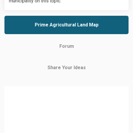
municipality on this topic.
Prime Agricultural Land Map
Forum
Share Your Ideas