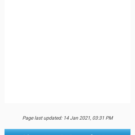
Page last updated: 14 Jan 2021, 03:31 PM