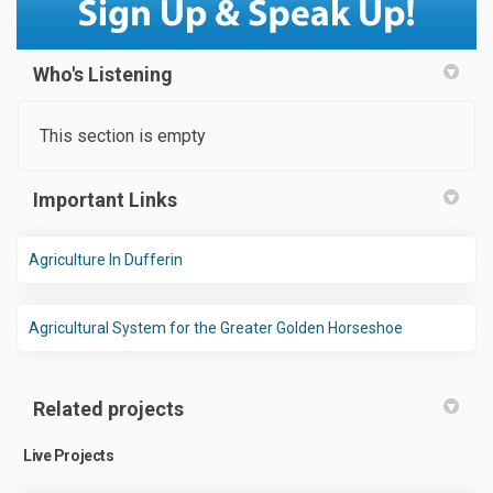
Who's Listening
This section is empty
Important Links
(External link)
Agriculture In Dufferin
(External link
Agricultural System for the Greater Golden Horseshoe
Related projects
Live Projects