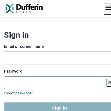
Skip
to
content
Sign in
Email or screen name
Password
Forgot password?
Sign in