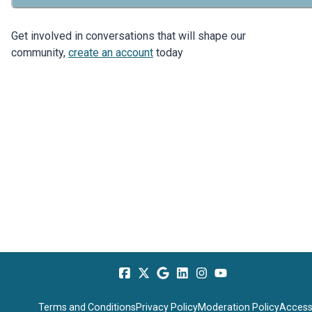
Get involved in conversations that will shape our
community,
create an account
today
Terms and Conditions
Privacy Policy
Moderation Policy
Accessi