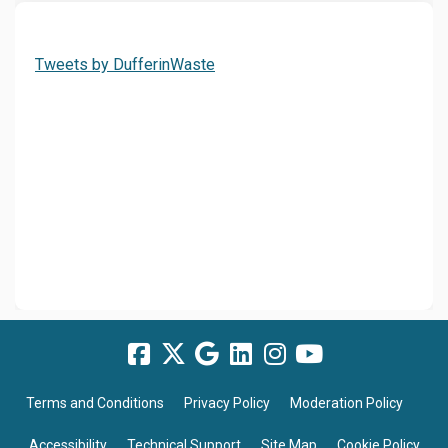
(External link)
Tweets by DufferinWaste
Terms and Conditions
Privacy Policy
Moderation Policy
Accessibility
Technical Support
Site Map
Cookie Policy