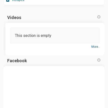
Videos
This section is empty
More..
Facebook