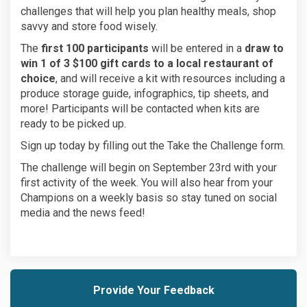
challenges that will help you plan healthy meals, shop
savvy and store food wisely.
The
first 100 participants
will be entered in a
draw to
win 1 of 3 $100 gift cards to a local restaurant of
choice
, and will receive a kit with resources including a
produce storage guide, infographics, tip sheets, and
more! Participants will be contacted when kits are
ready to be picked up.
Sign up today by filling out the Take the Challenge form.
The challenge will begin on September 23rd with your
first activity of the week. You will also hear from your
Champions on a weekly basis so stay tuned on social
media and the news feed!
Provide Your Feedback