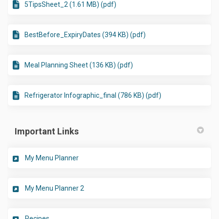
5TipsSheet_2 (1.61 MB) (pdf)
BestBefore_ExpiryDates (394 KB) (pdf)
Meal Planning Sheet (136 KB) (pdf)
Refrigerator Infographic_final (786 KB) (pdf)
Important Links
(External link)
My Menu Planner
(External link)
My Menu Planner 2
(External link)
Recipes