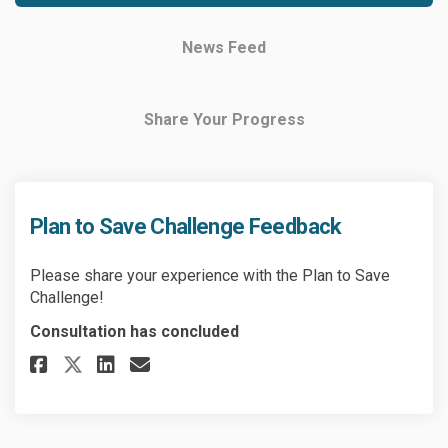
News Feed
Share Your Progress
Plan to Save Challenge Feedback
Please share your experience with the Plan to Save
Challenge!
Consultation has concluded
Share Plan to Save Challenge F
Share Plan to Save Challe
Email Plan to Save Chal
Share Plan to Save Challenge