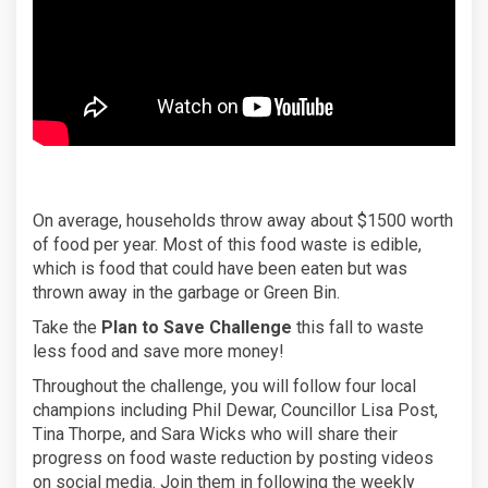
On average, households throw away about $1500 worth
of food per year. Most of this food waste is edible,
which is food that could have been eaten but was
thrown away in the garbage or Green Bin.
Take the
Plan to Save Challenge
this fall to waste
less food and save more money!
Throughout the challenge, you will follow four local
champions including Phil Dewar, Councillor Lisa Post,
Tina Thorpe, and Sara Wicks who will share their
progress on food waste reduction by posting videos
on social media. Join them in following the weekly