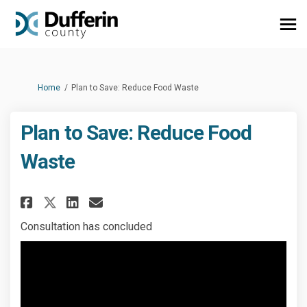
You are here:
Home
Plan to Save: Reduce Food Waste
Plan to Save: Reduce Food
Waste
Share Plan to Save: Reduce Foo
Share Plan to Save: Reduc
Email Plan to Save: Red
Share Plan to Save: Reduce F
Consultation has concluded