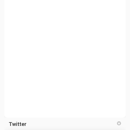
Twitter