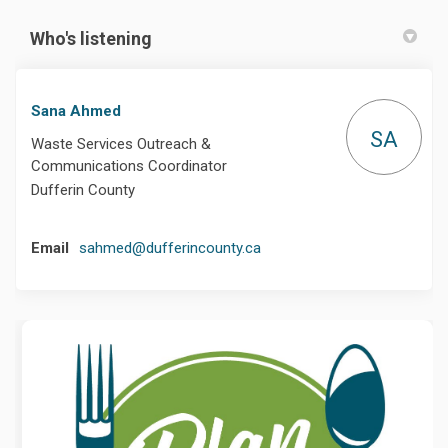
Who's listening
Sana Ahmed
SA
Waste Services Outreach &
Communications Coordinator
Dufferin County
(External link)
Email
sahmed@dufferincounty.ca