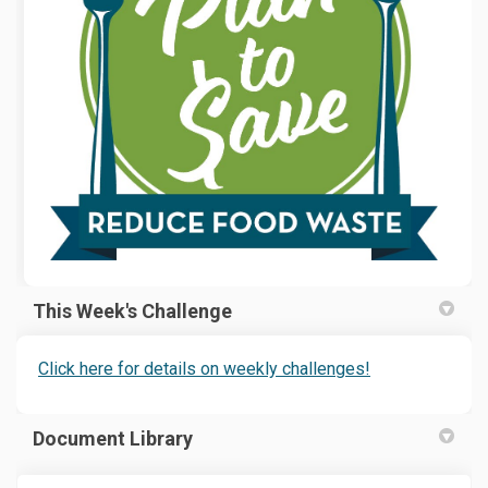
This Week's Challenge
(External link)
(External link)
Click here for details on weekly challenges!
Document Library