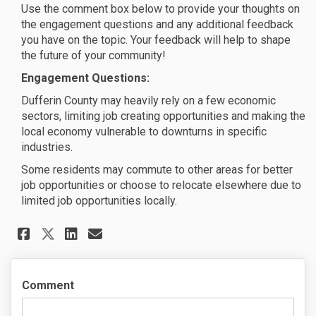
Use the comment box below to provide your thoughts on
the engagement questions and any additional feedback
you have on the topic. Your feedback will help to shape
the future of your community!
Engagement Questions:
Dufferin County may heavily rely on a few economic
sectors, limiting job creating opportunities and making the
local economy vulnerable to downturns in specific
industries.
Some residents may commute to other areas for better
job opportunities or choose to relocate elsewhere due to
limited job opportunities locally.
Share Healthy Communities - Jo
Share Healthy Communities
Email Healthy Communiti
Share Healthy Communities - 
Comment