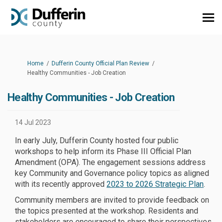
You are here:
Home
Dufferin County Official Plan Review
Healthy Communities - Job Creation
Healthy Communities - Job Creation
14 Jul 2023
In early July, Dufferin County hosted four public
workshops to help inform its Phase III Official Plan
Amendment (OPA). The engagement sessions address
key Community and Governance policy topics as aligned
(Exter
with its recently approved
2023 to 2026 Strategic Plan
.
Community members are invited to provide feedback on
the topics presented at the workshop. Residents and
stakeholders are encouraged to share their perspectives,