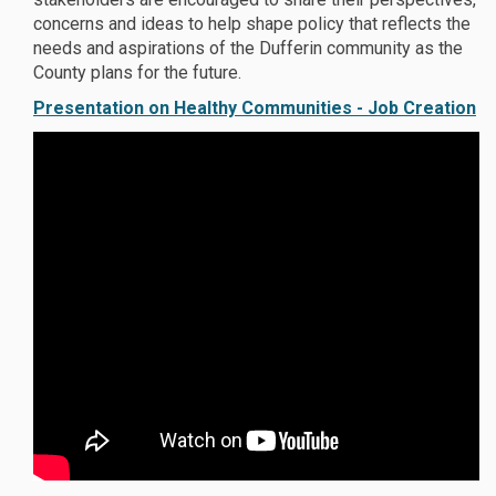
concerns and ideas to help shape policy that reflects the
needs and aspirations of the Dufferin community as the
County plans for the future.
Presentation on Healthy Communities - Job Creation