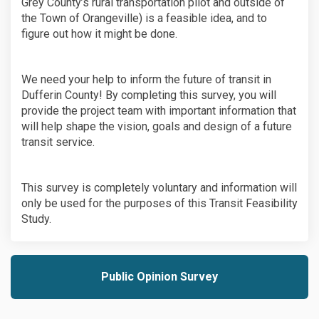
Grey County’s rural transportation pilot and outside of
the Town of Orangeville) is a feasible idea, and to
figure out how it might be done.
We need your help to inform the future of transit in
Dufferin County! By completing this survey, you will
provide the project team with important information that
will help shape the vision, goals and design of a future
transit service.
This survey is completely voluntary and information will
only be used for the purposes of this Transit Feasibility
Study.
Public Opinion Survey