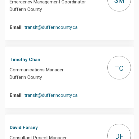
SM
Emergency Management Coordinator
Dufferin County
(External link)
Email
transit@dufferincounty.ca
Timothy Chan
TC
Communications Manager
Dufferin County
(External link)
Email
transit@dufferincounty.ca
David Forsey
DF
Consultant Project Manager