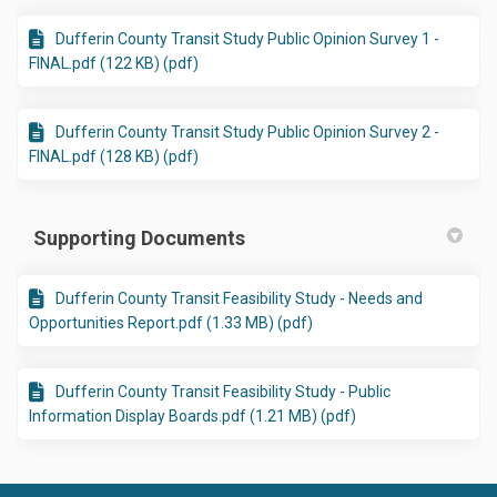
Dufferin County Transit Study Public Opinion Survey 1 -
FINAL.pdf (122 KB) (pdf)
Dufferin County Transit Study Public Opinion Survey 2 -
FINAL.pdf (128 KB) (pdf)
Supporting Documents
Dufferin County Transit Feasibility Study - Needs and
Opportunities Report.pdf (1.33 MB) (pdf)
Dufferin County Transit Feasibility Study - Public
Information Display Boards.pdf (1.21 MB) (pdf)