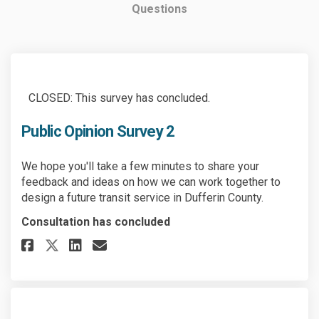
Questions
CLOSED: This survey has concluded.
Public Opinion Survey 2
We hope you'll take a few minutes to share your
feedback and ideas on how we can work together to
design a future transit service in Dufferin County.
Consultation has concluded
Share Public Opinion Survey 2 
Share Public Opinion Surv
Email Public Opinion Su
Share Public Opinion Survey 