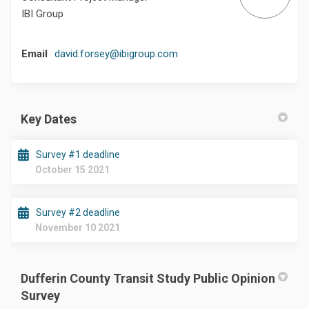
IBI Group
(External link)
Email
david.forsey@ibigroup.com
Key Dates
Survey #1 deadline
October 15 2021
Survey #2 deadline
November 10 2021
Dufferin County Transit Study Public Opinion
Survey