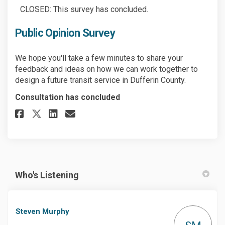
CLOSED: This survey has concluded.
Public Opinion Survey
We hope you'll take a few minutes to share your
feedback and ideas on how we can work together to
design a future transit service in Dufferin County.
Consultation has concluded
Share Public Opinion Survey o
Share Public Opinion Surv
Email Public Opinion S
Share Public Opinion Survey 
Who's Listening
Steven Murphy