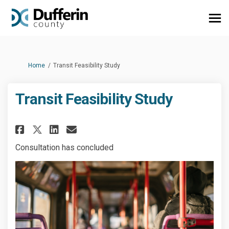
You are here:
Home
Transit Feasibility Study
Transit Feasibility Study
Share Transit Feasibility Stud
Share Transit Feasibility
Email Transit Feasibili
Share Transit Feasibility St
Consultation has concluded