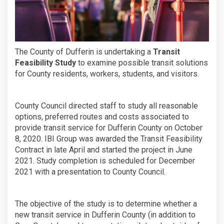
The County of Dufferin is undertaking a
Transit
Feasibility Study
to examine possible transit solutions
for County residents, workers, students, and visitors.
County Council directed staff to study all reasonable
options, preferred routes and costs associated to
provide transit service for Dufferin County on October
8, 2020. IBI Group was awarded the Transit Feasibility
Contract in late April and started the project in June
2021. Study completion is scheduled for December
2021 with a presentation to County Council.
The objective of the study is to determine whether a
new transit service in Dufferin County (in addition to