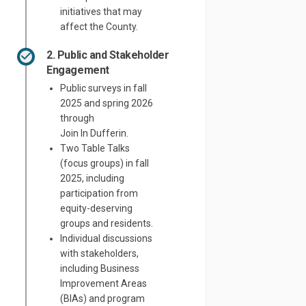
initiatives that may
affect the County.
2. Public and Stakeholder
Engagement
Public surveys in fall
2025 and spring 2026
through
Join
In
Dufferin.
Two
Table Talks
(
focus groups
)
in fall
2025, including
participation from
equity-deserving
groups and residents.
Individual discussions
with stakeholders,
including Business
Improvement Areas
(BIAs) and program