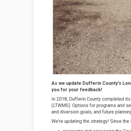
As we update Dufferin County's L
you for your feedback!
In 2018, Dufferin County completed i
(LTWMS). Options for programs and ser
and diversion goals, and future plannin
We're updating the strategy! Since the 