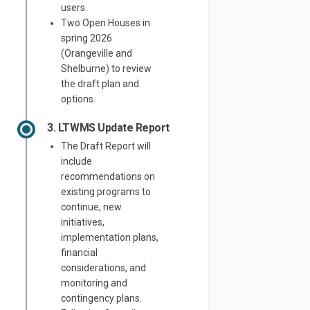
users.
Two Open Houses in
spring 2026
(Orangeville and
Shelburne) to review
the draft plan and
options.
3. LTWMS Update Report
The Draft Report will
include
recommendations on
existing programs to
continue, new
initiatives,
implementation plans,
financial
considerations, and
monitoring and
contingency plans.