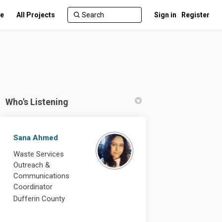
te
All Projects
Sign in
Register
Who's Listening
Sana Ahmed
Waste Services
 Facebook
te on Linkedin
date link
on X (formerly Twitter)
Outreach &
Communications
Coordinator
Dufferin County