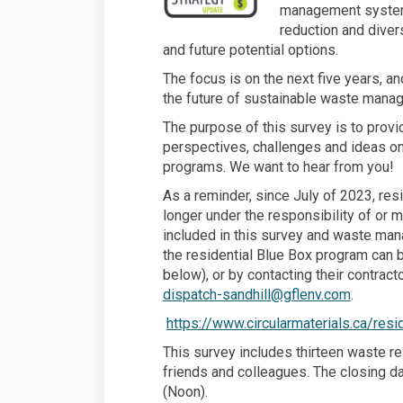
management syste
reduction and diver
and future potential options.
The focus is on the next five years, 
the future of sustainable waste manag
The purpose of this survey is to provid
perspectives, challenges and ideas o
programs. We want to hear from you!
As a reminder, since July of 2023, res
longer under the responsibility of or 
included in this survey and waste man
the residential Blue Box program can b
below), or by contacting their contrac
(External
dispatch-sandhill@gflenv.com
.
https://www.circularmaterials.ca/res
This survey includes thirteen waste re
friends and colleagues. The closing d
(Noon).