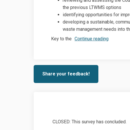
reviewing and assessing the Co
the previous LTWMS options
identifying opportunities for imp
developing a sustainable, commun
waste management needs into th
Key to the
Continue reading
Share your feedback!
CLOSED: This survey has concluded.