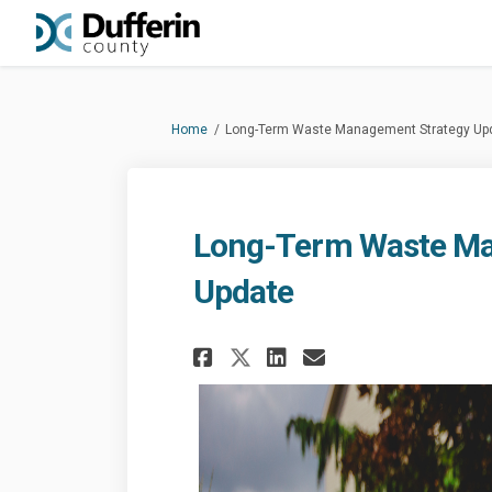
You are here:
Home
Long-Term Waste Management Strategy Up
Long-Term Waste Ma
Update
Share Long-Term Wa
Share Long-Te
Email Long-
Share Long-Term 