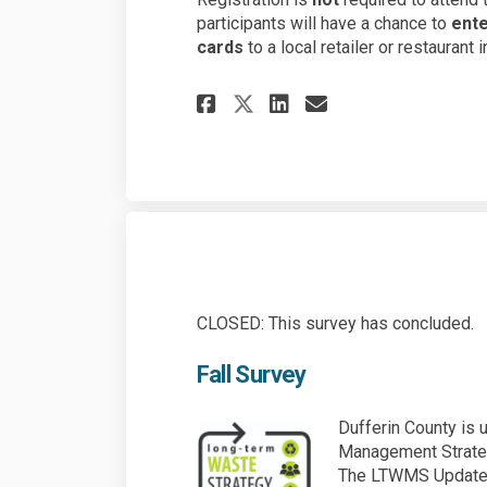
participants will have a chance to
ente
cards
to a local retailer or restaurant
Share Spring Surve
Share Spring 
Email Sprin
Share Spring Sur
CLOSED: This survey has concluded.
Fall Survey
Dufferin County is
Management Strateg
The LTWMS Update w