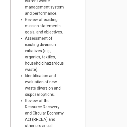
current waste
management system
and performance.
Review of
existing
mission statements,
goals, and
objectives
.
Assessment of
existing diversion
initiatives (e.g.,
organics, textiles,
household hazardous
waste).
Identification and
evaluation of new
waste diversion and
disposal options.
Review of the
Resource Recovery
and Circular Economy
Act (RRCEA) and
other provincial