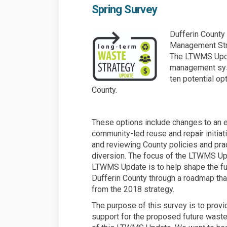
Spring Survey
Dufferin County
Management Stra
The LTWMS Upda
management sys
ten potential op
County.
These options include changes to an e
community-led reuse and repair initia
and reviewing County policies and pr
diversion. The focus of the LTWMS Upd
LTWMS Update is to help shape the fu
Dufferin County through a roadmap that 
from the 2018 strategy.
The purpose of this survey is to provid
support for the proposed future wast