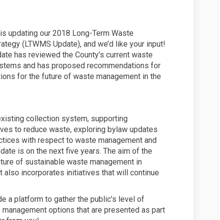
 is updating our 2018 Long-Term Waste
tegy (LTWMS Update), and we’d like your input!
te has reviewed the County’s current waste
tems and has proposed recommendations for
tions for the future of waste management in the
xisting collection system, supporting
tives to reduce waste, exploring bylaw updates
actices with respect to waste management and
ate is on the next five years. The aim of the
ture of sustainable waste management in
also incorporates initiatives that will continue
e a platform to gather the public’s level of
e management options that are presented as part