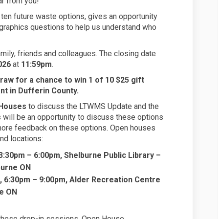
r from you!
ten future waste options, gives an opportunity
graphics questions to help us understand who
mily, friends and colleagues. The closing date
026
at
11:59pm
.
draw for a chance to win 1 of 10 $25 gift
ant in Dufferin County.
Houses
to discuss the LTWMS Update and the
will be an opportunity to discuss these options
 more feedback on these options. Open houses
nd locations:
3:30pm – 6:00pm, Shelburne Public Library –
burne ON
, 6:30pm – 9:00pm, Alder Recreation Centre
le ON
 these drop-in sessions. Open House