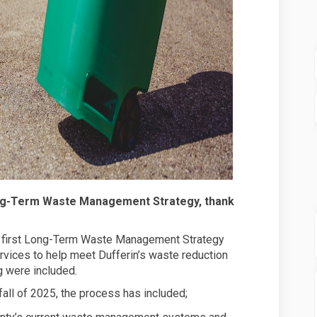
ong-Term Waste Management Strategy, thank
ts first Long-Term Waste Management Strategy
vices to help meet Dufferin’s waste reduction
g were included.
fall of 2025, the process has included;