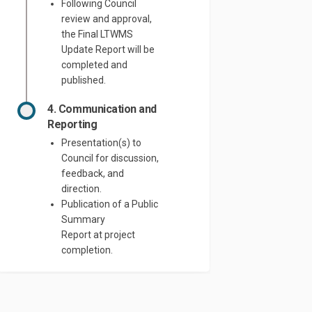
Following Council
review and approval,
the Final LTWMS
Update Report will be
completed and
published.
4. Communication and
Reporting
Presentation(s) to
Council for discussion,
feedback, and
direction.
Publication of a Public
Summary
Report
at
project
completion.