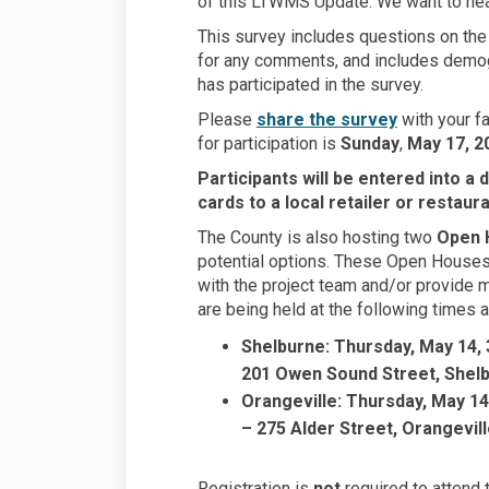
of this LTWMS Update. We want to hea
This survey includes questions on the 
for any comments, and includes demo
has participated in the survey.
Please
share the survey
with your fa
for participation is
Sunday
,
May 17, 2
Participants will be entered into a 
cards to a local retailer or restaur
The County is also hosting two
Open 
potential options. These Open Houses 
with the project team and/or provide
are being held at the following times a
Shelburne: Thursday, May 14, 
201 Owen Sound Street, Shel
Orangeville: Thursday, May 14
– 275 Alder Street, Orangevil
Registration is
not
required to attend