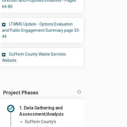
Direction and Proposed Initiatives - Pages
(External link)
64-85
LTWMS Update - Options Evaluation
and Public Engagement Summary page 33-
(External link)
49
Dufferin County Waste Services
(External link)
Website
Project Phases
1. Data Gathering and
Assessment/Analysis
Dufferin County’s