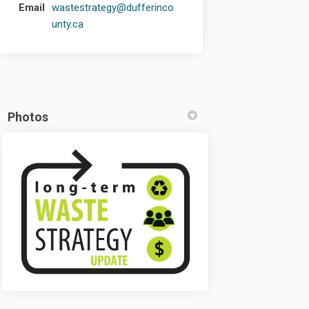
Email
wastestrategy@dufferinco
(External link)
unty.ca
Photos