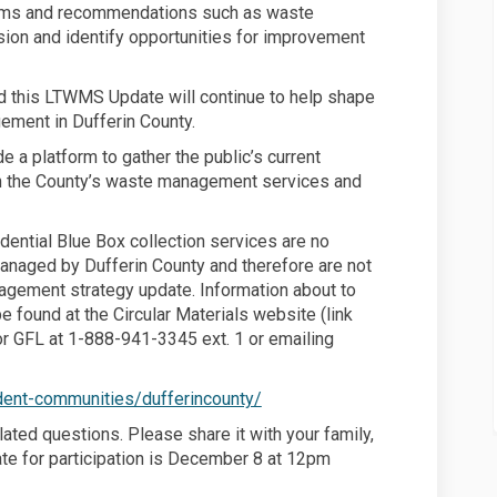
ms and recommendations such as waste
sion and identify opportunities for improvement
and this LTWMS Update will continue to help shape
ement in Dufferin County.
e a platform to gather the public’s current
n the County’s waste management services and
idential Blue Box collection services are no
managed by Dufferin County and therefore are not
agement strategy update. Information about to
e found at the Circular Materials website (link
tor GFL at 1-888-941-3345 ext. 1 or emailing
 link)
(External link)
ident-communities/dufferincounty/
lated questions. Please share it with your family,
ate for participation is December 8 at 12pm