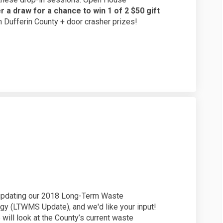
r a draw for a chance to win 1 of 2 $50 gift
 in Dufferin County + door crasher prizes!
y on Facebook
Survey on Linkedin
g Survey link
vey on X (formerly Twitter)
 updating our 2018 Long-Term Waste
y (LTWMS Update), and we'd like your input!
ill look at the County’s current waste