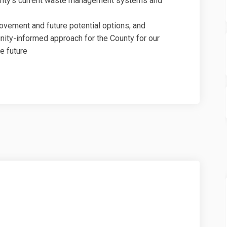
unty’s current waste management systems and
rovement and future potential options, and
ity-informed approach for the County for our
e future