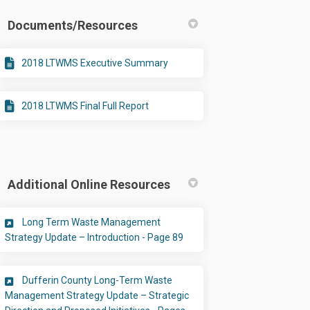
Documents/Resources
2018 LTWMS Executive Summary
2018 LTWMS Final Full Report
Additional Online Resources
Long Term Waste Management
(External link)
Strategy Update – Introduction - Page 89
Dufferin County Long-Term Waste
Management Strategy Update – Strategic