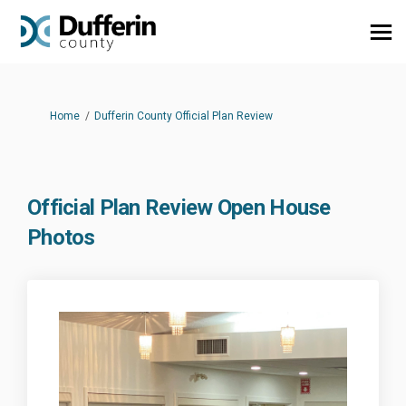
You are here:
Home
Dufferin County Official Plan Review
Official Plan Review Open House
Photos