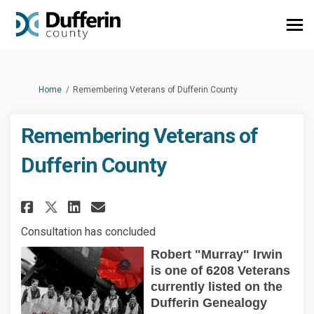
You are here:
Home
Remembering Veterans of Dufferin County
Remembering Veterans of
Dufferin County
Share Remembering Veterans of
Share Remembering Vetera
Email Remembering Vete
Share Remembering Veterans 
Consultation has concluded
Robert "Murray" Irwin
is one of 6208 Veterans
currently listed on the
Dufferin
Genealogy