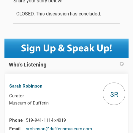
Share your story below!
CLOSED: This discussion has concluded.
Who's Listening
Sarah Robinson
SR
Curator
Museum of Dufferin
Phone
519-941-1114 x4019
(External link)
Email
srobinson@dufferinmuseum.com