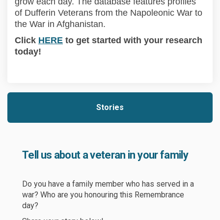
grow each day. The database features profiles
of Dufferin Veterans from the Napoleonic War to
the War
in
Afghanistan.
(External link)
Click
HERE
to get started with your research
today!
Stories
Tell us about a veteran in your family
Do you have a family member who has served
in
a
war? Who are you honouring this Remembrance
day?