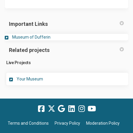
Important Links
(External link)
Museum of Dufferin
Related projects
Live Projects
Your Museum
Terms and Conditions
Privacy Policy
Moderation Policy