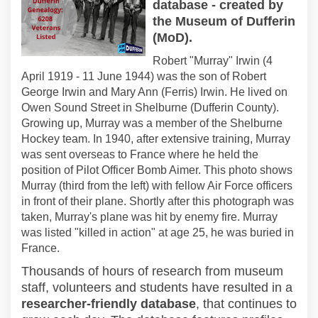
database - created by
the Museum of Dufferin
(MoD).
Robert "Murray" Irwin (4
April 1919 - 11 June 1944) was the son of Robert
George Irwin and Mary Ann (Ferris) Irwin. He lived on
Owen Sound Street in Shelburne (Dufferin County).
Growing up, Murray was a member of the Shelburne
Hockey team. In 1940, after extensive training, Murray
was sent overseas to France where he held the
position of Pilot Officer Bomb Aimer. This photo shows
Murray (third from the left) with fellow Air Force officers
in front of their plane. Shortly after this photograph was
taken, Murray's plane was hit by enemy fire. Murray
was listed "killed
in
action" at age 25, he was buried in
France.
Thousands of hours of research from museum
staff, volunteers and students have resulted
in
a
researcher-friendly database
, that continues to