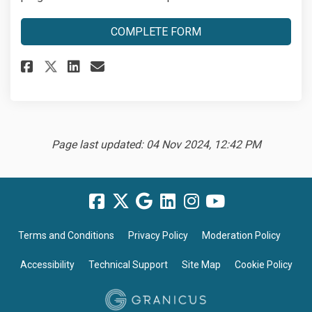
COMPLETE FORM
Share Module 1: Completion For
Share Module 1: Completio
Email Module 1: Complet
Share Module 1: Completion F
Page last updated: 04 Nov 2024, 12:42 PM
Terms and Conditions
Privacy Policy
Moderation Policy
Accessibility
Technical Support
Site Map
Cookie Policy