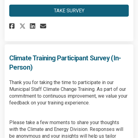
TAKE SURVEY
Share Climate Training Video 
Share Climate Training Vi
Email Climate Training
Share Climate Training Video
Climate Training Participant Survey (In-
Person)
Thank you for taking the time to participate in our
Municipal Staff Climate Change Training. As part of our
commitment to continuous improvement, we value your
feedback on your training experience.
Please take a few moments to share your thoughts
with the Climate and Energy Division. Responses will
be anonymous and your insights will help us tailor