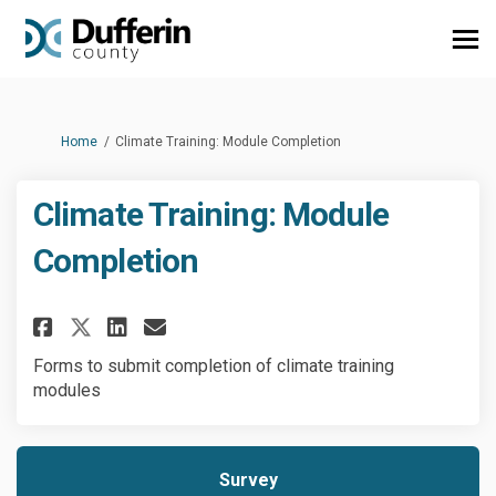
You are here:
Home
Climate Training: Module Completion
Climate Training: Module
Completion
Share Climate Training: Modul
Share Climate Training: 
Email Climate Training
Share Climate Training: Mod
Forms to submit completion of climate training
modules
Survey