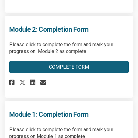
Module 2: Completion Form
Please click to complete the form and mark your
progress on Module 2 as complete
COMPLETE FORM
Share Module 2: Completion Fo
Share Module 2: Completio
Email Module 2: Comple
Share Module 2: Completion F
Module 1: Completion Form
Please click to complete the form and mark your
progress on Module 1 as complete