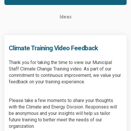
Ideas
Climate Training Video Feedback
Thank you for taking the time to view our Municipal
Staff Climate Change Training video. As part of our
commitment to continuous improvement, we value your
feedback on your training experience.
Please take a few moments to share your thoughts
with the Climate and Energy Division. Responses will
be anonymous and your insights will help us tailor
future training to better meet the needs of our
organization.