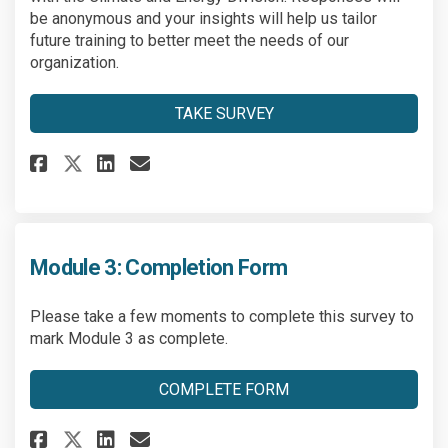
be anonymous and your insights will help us tailor
future training to better meet the needs of our
organization.
TAKE SURVEY
Share Climate Training Partic
Share Climate Training P
Email Climate Training
Share Climate Training Part
Module 3: Completion Form
Please take a few moments to complete this survey to
mark Module 3 as complete.
COMPLETE FORM
Share Module 3: Completion Fo
Share Module 3: Completio
Email Module 3: Comple
Share Module 3: Completion F