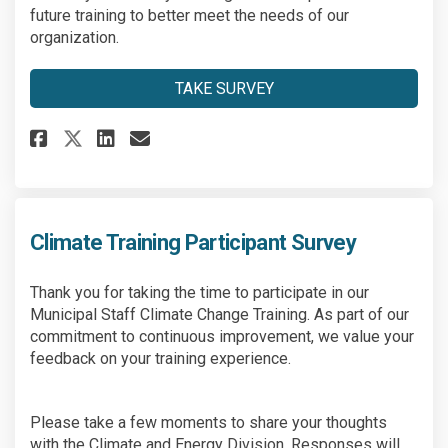
future training to better meet the needs of our
organization.
TAKE SURVEY
Share Climate Training Partici
Share Climate Training Pa
Email Climate Training 
Share Climate Training Parti
Climate Training Participant Survey
Thank you for taking the time to participate in our
Municipal Staff Climate Change Training. As part of our
commitment to continuous improvement, we value your
feedback on your training experience.
Please take a few moments to share your thoughts
with the Climate and Energy Division. Responses will