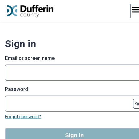
Skip
to
content
Sign in
Email or screen name
Password
Forgot password?
Sign in