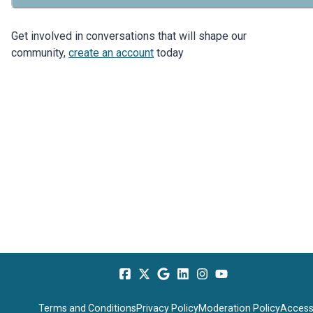
Get involved in conversations that will shape our
community,
create an account
today
Terms and Conditions
Privacy Policy
Moderation Policy
Accessi