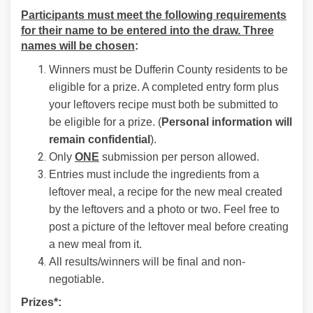
Participants must meet the following requirements
for their name to be entered into the draw. Three
names will be chosen
:
Winners must be Dufferin County residents to be
eligible for a prize. A completed entry form plus
your leftovers recipe must both be submitted to
be eligible for a prize. (
Personal information will
remain confidential
).
Only
ONE
submission per person allowed.
Entries must include the ingredients from a
leftover meal, a recipe for the new meal created
by the leftovers and a photo or two. Feel free to
post a picture of the leftover meal before creating
a new meal from it.
All results/winners will be final and non-
negotiable.
Prizes*: