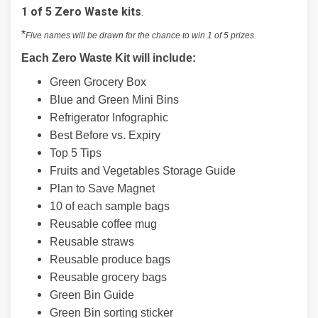
1 of 5 Zero Waste kits
.
*
Five names will be drawn for the chance to win 1 of 5 prizes.
Each Zero Waste Kit will include:
Green Grocery Box
Blue and Green Mini Bins
Refrigerator Infographic
Best Before vs. Expiry
Top 5 Tips
Fruits and Vegetables Storage Guide
Plan to Save Magnet
10 of each sample bags
Reusable coffee mug
Reusable straws
Reusable produce bags
Reusable grocery bags
Green Bin Guide
Green Bin sorting sticker