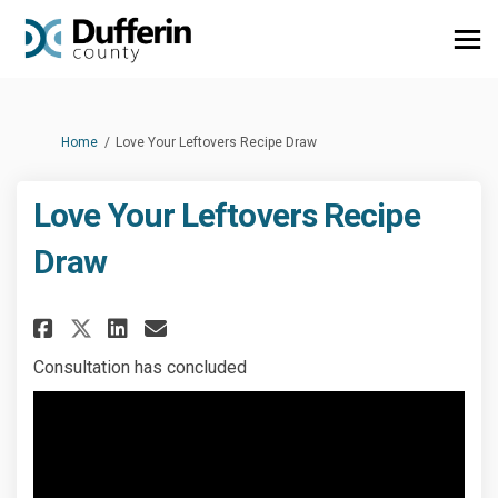
You are here:
Home
Love Your Leftovers Recipe Draw
Love Your Leftovers Recipe
Draw
Share Love Your Leftovers Reci
Share Love Your Leftovers
Email Love Your Leftove
Share Love Your Leftovers Re
Consultation has concluded