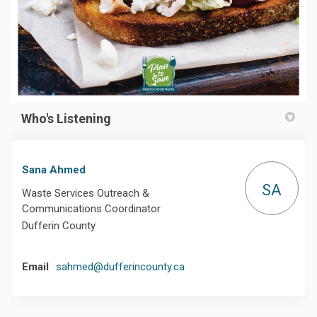
Who's Listening
Sana Ahmed
SA
Waste Services Outreach &
Communications Coordinator
Dufferin County
(External link)
Email
sahmed@dufferincounty.ca