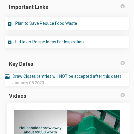
Important Links
(External link)
Plan to Save Reduce Food Waste
(External link)
Leftover Recipe Ideas For Inspiration!
Key Dates
Draw Closes (entries will NOT be accepted after this date)
January 08 2023
Videos