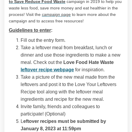
(External link)
to Save Reduce Food Waste
campaign in 2019 to help you
waste less food, save more money and eat healthier in the
(External link)
process! Visit the
campaign page
to learn more about the
campaign and to access free resources!
Guidelines to enter
:
Fill out the entry form.
Take a leftover meal from breakfast, lunch or
dinner and use those ingredients to make a new
meal. Check out the
Love Food Hate Waste
(External link)
leftover recipe webpage
for inspiration.
Take a picture of the new meal made from the
leftovers and post it to the Love Your Leftovers
Recipe tool along with the leftover meal
ingredients and recipe for the new meal.
Invite family, friends and colleagues to
participate! (Optional)
L
eftover recipes must be submitted by
January 8, 2023 at 11:59pm