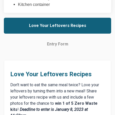
Kitchen container
Love Your Leftovers Recipes
Entry Form