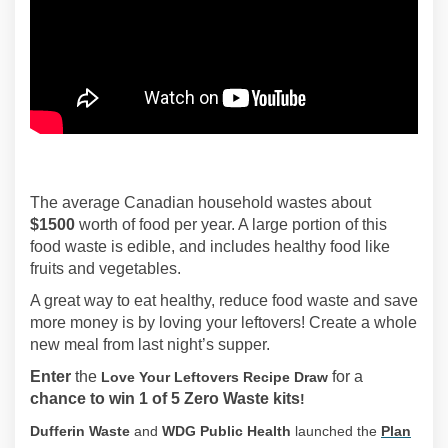
The average Canadian household wastes about
$1500
worth of food per year. A large portion of this
food waste is edible, and includes healthy food like
fruits and vegetables.
A great way to eat healthy, reduce food waste and save
more money is by loving your leftovers! Create a whole
new meal from last night’s supper.
Enter
the
for a
Love Your Leftovers Recipe Draw
chance to win 1 of 5 Zero Waste kits
!
Dufferin Waste
and
WDG Public Health
launched the
Plan