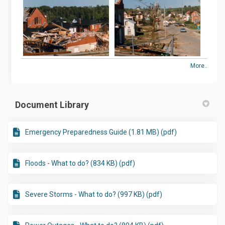
More..
Document Library
Emergency Preparedness Guide (1.81 MB) (pdf)
Floods - What to do? (834 KB) (pdf)
Severe Storms - What to do? (997 KB) (pdf)