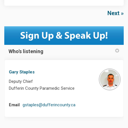
Next
Who's listening
Gary Staples
Deputy Chief
Dufferin County Paramedic Service
(External link)
Email
gstaples@dufferincounty.ca