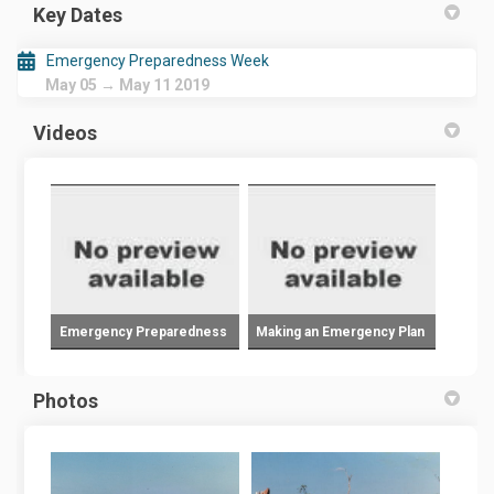
Key Dates
Emergency Preparedness Week
May 05 → May 11 2019
Videos
Emergency Preparedness
Making an Emergency Plan
Photos