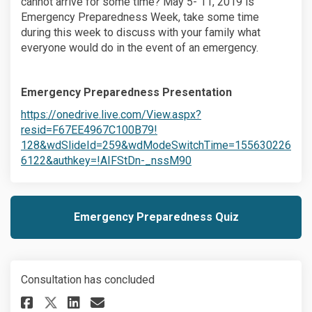
cannot arrive for some time? May 5- 11, 2019 is
Emergency Preparedness Week, take some time
during this week to discuss with your family what
everyone would do in the event of an emergency.
Emergency Preparedness Presentation
(External link)
https://onedrive.live.com/View.aspx?
(External link)
resid=F67EE4967C100B79!
128&wdSlideId=259&wdModeSwitchTime=155630226
(External link)
6122&authkey=!AIFStDn-_nssM90
Emergency Preparedness Quiz
Consultation has concluded
Share A family emergency plan
Share A family emergency
Email A family emergen
Share A family emergency pl