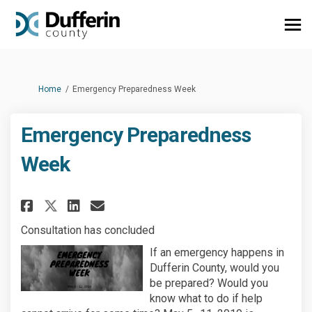
You are here:
Home
Emergency Preparedness Week
Emergency Preparedness
Week
Share Emergency Preparedness W
Share Emergency Preparedn
Email Emergency Prepar
Share Emergency Preparedness
Consultation has concluded
If an emergency happens in
Dufferin County, would you
be prepared? Would you
know what to do if help