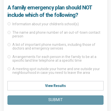
A family emergency plan should NOT
include which of the following?
Information about your children's school(s)
The name and phone number of an out-of-town contact
person
A list of important phone numbers, including those of
doctors and emergency services
Arrangements for each person in the family to be at a
specific land line telephone at a specific time
A meeting spot outside your home and one outside your
neighbourhood in case you need to leave the area
View Results
SUBMIT