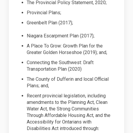
The Provincial Policy Statement,
2020;
Provincial
Plans;
Greenbelt Plan (2017
);
Niagara Escarpment Plan (2017
);
A Place
To
Grow: Growth Plan for the
Greater Golden Horseshoe (2019); and,
Connecting the Southwest: Draft
Transportation Plan (2020)
The County of Dufferin and local Official
Plans; and,
Recent provincial legislation, including
amendments to the Planning Act, Clean
Water Act, the Strong Communities
Through Affordable Housing Act, and the
Accessibility for Ontarians with
Disabilities Act introduced through: