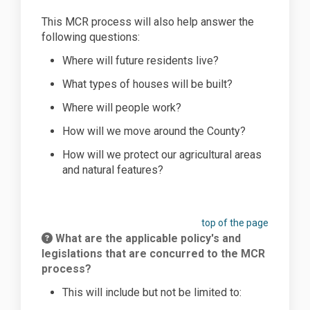
This MCR process will also help answer the
following questions:
Where will future residents
live
?
What types of houses will be
built
?
Where will people
work
?
How will we
move
around the County?
How will we
protect
our agricultural areas
and natural features?
top of the page
What are the applicable policy's and
legislations that are concurred to the MCR
process?
This will include but not be limited to: