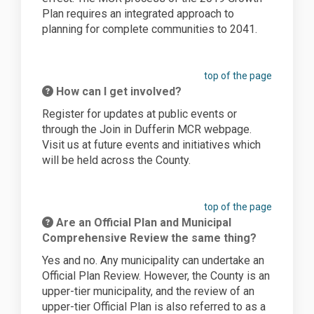
Plan requires an integrated approach to
planning for complete communities to 2041.
top of the page
How can I get involved?
Register for updates at public events or
through the Join in Dufferin MCR webpage.
Visit us at future events and initiatives which
will be held across the County.
top of the page
Are an Official Plan and Municipal
Comprehensive Review the same thing?
Yes and no. Any municipality can undertake an
Official Plan Review. However, the County is an
upper-tier municipality, and the review of an
upper-tier Official Plan is also referred to as a