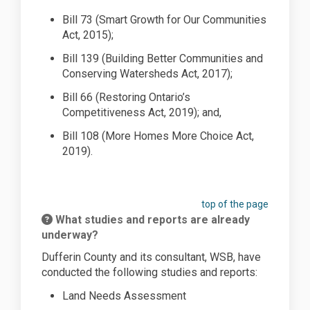
Bill 73 (Smart Growth for Our Communities
Act, 2015
);
Bill 139 (Building Better Communities and
Conserving Watersheds Act, 2017
);
Bill 66 (Restoring Ontario’s
Competitiveness Act, 2019); and,
Bill 108 (More Homes
More Choice
Act,
2019).
top of the page
What studies and reports are already
underway?
Dufferin County and its consultant, WSB, have
conducted the following studies and reports:
Land Needs Assessment