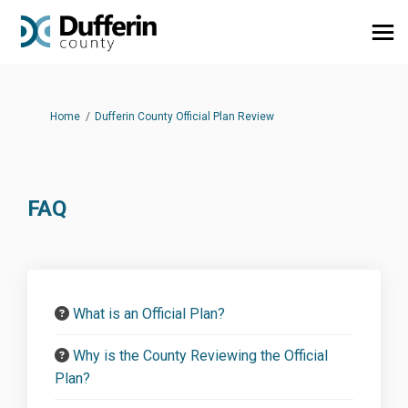
You are here:
Home
Dufferin County Official Plan Review
FAQ
What is an Official Plan?
Why is the County Reviewing the Official
Plan?