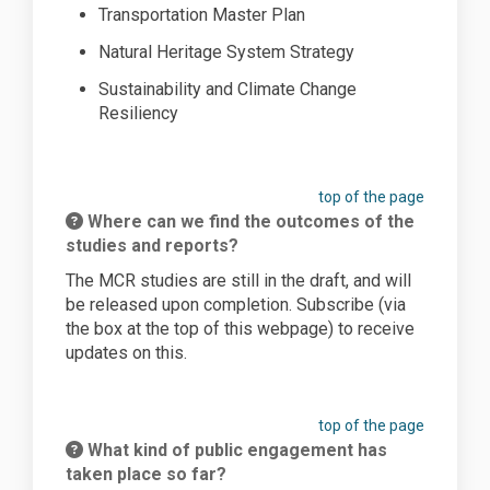
Transportation Master Plan
Natural Heritage System Strategy
Sustainability and Climate Change
Resiliency
top of the page
Where can we find the outcomes of the
studies and reports?
The MCR s
tudies are still in the
draft,
and
will
be released upon completion. S
ubscribe
(via
the box at the top of this web
page) to receive
updates on this.
top of the page
What kind of public engagement has
taken place so far?