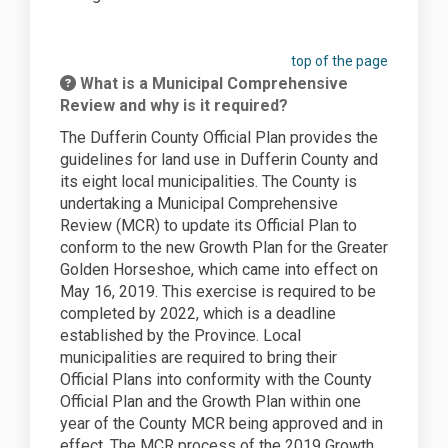
top of the page
What is a Municipal Comprehensive
Review and why is it required?
The Dufferin County Official Plan provides
the
guidelines
for land use in Dufferin County and
its eight local municipalities. The County is
undertaking a Municipal Comprehensive
Review (MCR) to update its Official Plan to
conform to the new Growth Plan for the Greater
Golden Horseshoe, which came into effect on
May 16, 2019. This exercise is required to be
completed by 2022, which is a deadline
established by the
Province
. Local
municipalities are required to bring their
Official Plans into conformity with the County
Official Plan and the Growth Plan within one
year of the County MCR being approved and in
effect. The MCR process of the 2019 Growth