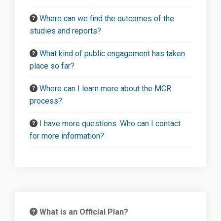
Where can we find the outcomes of the
studies and reports?
What kind of public engagement has taken
place so far?
Where can I learn more about the MCR
process?
I have more questions. Who can I contact
for more information?
What is an Official Plan?