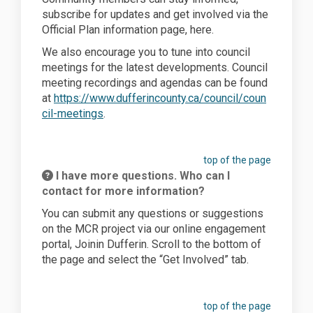
subscribe for updates and get involved via the
Official Plan information page, here.
We also encourage you to t
une into council
meetings
for the latest developments
.
Council
meeting recordings and agendas can be found
at
https://www.dufferincounty.ca/council/coun
(External link)
cil-meetings
.
top of the page
I have more questions. Who can I
contact for more information?
You can submit any questions or suggestions
on the MCR project via our online engagement
portal,
Joinin
Dufferin. Scroll to the bottom of
the page and select the “Get Involved” tab.
top of the page