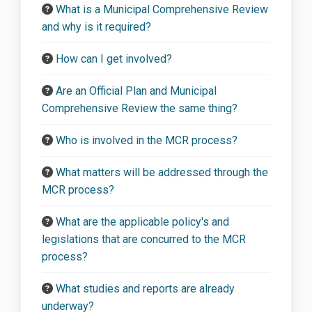
What is a Municipal Comprehensive Review
and why is it required?
How can I get involved?
Are an Official Plan and Municipal
Comprehensive Review the same thing?
Who is involved in the MCR process?
What matters will be addressed through the
MCR process?
What are the applicable policy's and
legislations that are concurred to the MCR
process?
What studies and reports are already
underway?