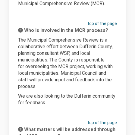
Municipal Comprehensive Review (MCR).
top of the page
Who is involved in the MCR process?
The Municipal Comprehensive Review is a
collaborative effort between Dufferin County,
planning consultant WSP, and local
municipalities.
The County
is responsible
for
overseeing the MCR project, working with
local
municipalities. Municipal Council and
staﬀ will
provide
input and feedback into the
process.
We are also looking to the Dufferin community
for feedback.
top of the page
What matters will be addressed through