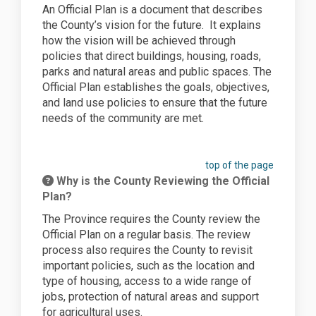
An Official Plan is a document that describes
the County’s vision for the future.
It explains
how the vision will be achieved through
policies that direct buildings, housing, roads,
parks and natural areas and public spaces. The
Official Plan establishes the goals, objectives,
and land use policies to ensure that the future
needs of the community are met.
top of the page
Why is the County Reviewing the Official
Plan?
The Province requires the County review the
Official Plan on a regular basis. The review
process also requires the County to revisit
important policies, such as the location and
type of housing, access to a wide range of
jobs, protection of natural areas and support
for agricultural uses.