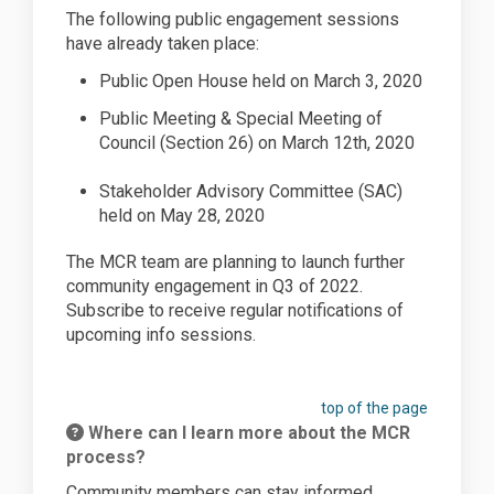
The following public engagement sessions
have already taken place:
Public Open House held on March 3, 2020
Public Meeting & Special
Meeting
of
Council (Section 26) on March 12th, 2020
Stakeholder Advisory Committee (SAC)
held on May 28, 2020
The MCR team are planning to launch further
community engagement in Q3 of 2022.
Subscribe to receive regular notifications of
upcoming info sessions.
top of the page
Where can I learn more about the MCR
process?
Community members can stay informed,