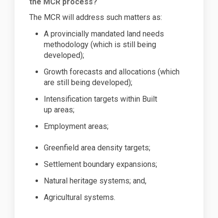
the MCR process?
The MCR will
address such matters as:
A provincially mandated land needs
methodology (which is still being
developed
);
Growth forecasts and allocations (which
are still being developed
);
Intensification targets within Built
up
areas;
Employment
areas;
Greenfield area density
targets;
Settlement boundary
expansions;
Natural heritage systems; and,
Agricultural systems.