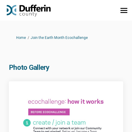
You are here:
Home
Join the Earth Month Ecochallenge
Photo Gallery