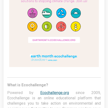
What is Ecochallenge?
Powered by
Ecochallenge.org
since 2009,
Ecochallenge is an online educational platform that
challenges you to take action on environmental and