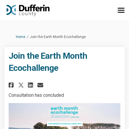
You are here:
Home
Join the Earth Month Ecochallenge
Join the Earth Month
Ecochallenge
Share Join the Earth Month Ec
Share Join the Earth Mon
Email Join the Earth M
Share Join the Earth Month E
Consultation has concluded