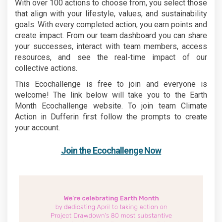
With over 100 actions to choose from, you select those
that align with your lifestyle, values, and sustainability
goals. With every completed action, you earn points and
create impact. From our team dashboard you can share
your successes, interact with team members, access
resources, and see the real-time impact of our
collective actions.
This Ecochallenge is free to join and everyone is
welcome! The link below will take you to the Earth
Month Ecochallenge website. To join team Climate
Action in Dufferin first follow the prompts to create
your account.
(External 
Join the Ecochallenge Now