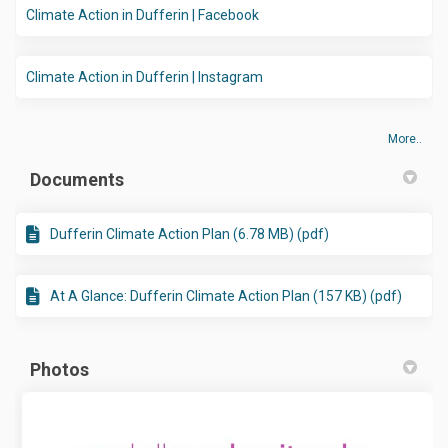
(External link)
Climate Action in Dufferin | Facebook
(External link)
Climate Action in Dufferin | Instagram
More..
Documents
Dufferin Climate Action Plan (6.78 MB) (pdf)
At A Glance: Dufferin Climate Action Plan (157 KB) (pdf)
Photos