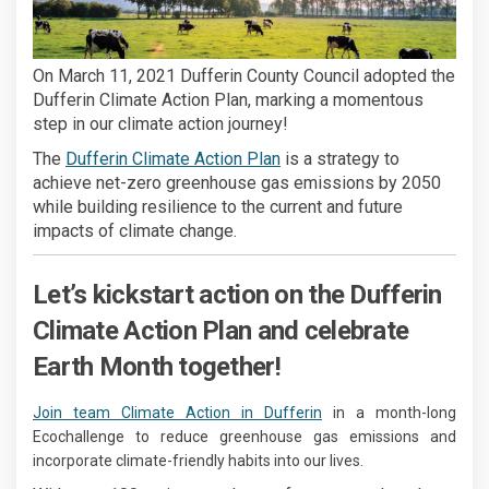
On March 11, 2021 Dufferin County Council adopted the
Dufferin Climate Action Plan, marking a momentous
step in our climate action journey!
(External link)
The
Dufferin Climate Action Plan
is a strategy to
achieve net-zero greenhouse gas emissions by 2050
while building resilience to the current and future
impacts of climate change.
Let’s kickstart action on the Dufferin
Climate Action Plan and celebrate
Earth Month together!
(External link)
Join team Climate Action in Dufferin
in a month-long
Ecochallenge to reduce greenhouse gas emissions and
incorporate climate-friendly habits into our lives.