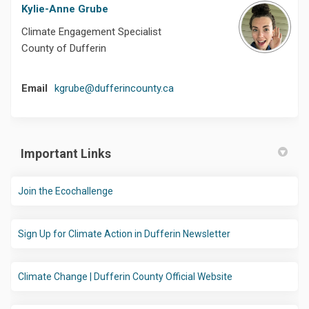
Kylie-Anne Grube
Climate Engagement Specialist
County of Dufferin
(External link)
Email
kgrube@dufferincounty.ca
Important Links
(External link)
Join the Ecochallenge
(External link)
Sign Up for Climate Action in Dufferin Newsletter
(External link)
Climate Change | Dufferin County Official Website