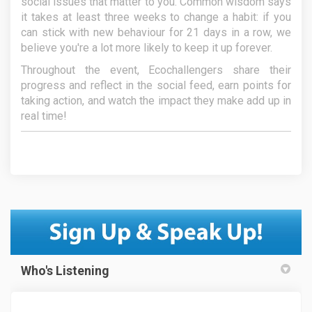
social issues that matter to you. Common wisdom says
it takes at least three weeks to change a habit: if you
can stick with new behaviour for 21 days in a row, we
believe you're a lot more likely to keep it up forever.
Throughout the event, Ecochallengers share their
progress and reflect in the social feed, earn points for
taking action, and watch the impact they make add up in
real time!
Who's Listening