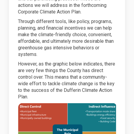
actions we will address in the forthcoming
Corporate Climate Action Plan.
Through different tools, like policy, programs,
planning, and financial incentives we can help
make the climate-friendly choice, convenient,
affordable, and ultimately more desirable than
greenhouse gas intensive behaviors or
systems.
However, as the graphic below indicates, there
are very few things the County has direct
control over. This means that a community-
wide effort to tackle climate change is the key
to the success of the Dufferin Climate Action
Plan.