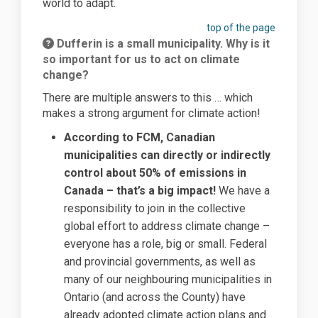
world to adapt.
top of the page
Dufferin is a small municipality. Why is it
so important for us to act on climate
change?
There are multiple answers to this … which
makes a strong argument for climate action!
According to FCM, Canadian
municipalities can directly or indirectly
control about 50% of emissions in
Canada – that’s a big impact!
We have a
responsibility to join in the collective
global effort to address climate change –
everyone has a role, big or small. Federal
and provincial governments, as well as
many of our neighbouring municipalities in
Ontario (and across the County) have
already adopted climate action plans and