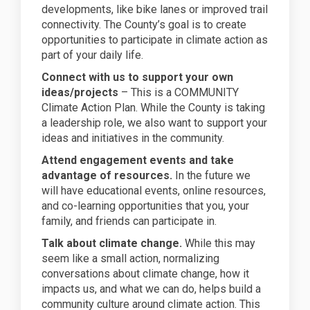
developments, like bike lanes or improved trail
connectivity. The County’s goal is to create
opportunities to participate in climate action as
part of your daily life.
Connect with us to support your own
ideas/projects
– This is a COMMUNITY
Climate Action Plan. While the County is taking
a leadership role, we also want to support your
ideas and initiatives in the community.
Attend engagement events and take
advantage of resources.
In the future we
will have educational events, online resources,
and co-learning opportunities that you, your
family, and friends can participate in.
Talk about climate change.
While this may
seem like a small action, normalizing
conversations about climate change, how it
impacts us, and what we can do, helps build a
community culture around climate action. This