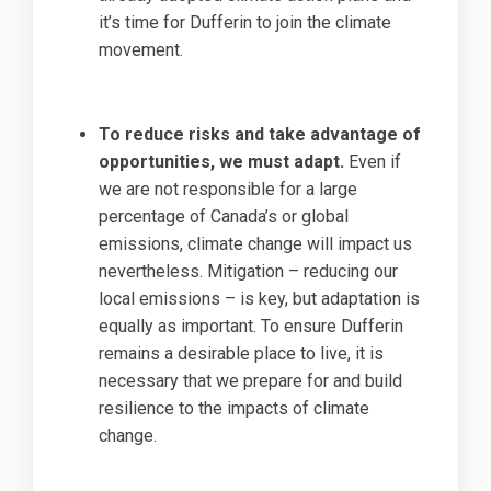
it’s time for Dufferin to join the climate
movement.
To reduce risks and take advantage of
opportunities, we must adapt.
Even if
we are not responsible for a large
percentage of Canada’s or global
emissions, climate change will impact us
nevertheless. Mitigation – reducing our
local emissions – is key, but adaptation is
equally as important. To ensure Dufferin
remains a desirable place to live, it is
necessary that we prepare for and build
resilience to the impacts of climate
change.