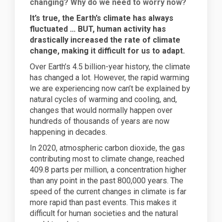
changing? Why do we need to worry now?
It’s true, the
Earth’s climate has always
fluctuated … BUT, human activity has
drastically increased the rate of climate
change, making it difficult for us to adapt.
Over Earth’s 4.5 billion-year history, the climate
has changed a lot. However, the rapid warming
we are experiencing now can’t be explained by
natural cycles of warming and cooling, and,
changes that would normally happen over
hundreds of thousands of years are now
happening in decades.
In 2020, atmospheric carbon dioxide, the gas
contributing most to climate change, reached
409.8 parts per million, a concentration higher
than any point in the past 800,000 years. The
speed of the current changes in climate is far
more rapid than past events. This makes it
difficult for human societies and the natural