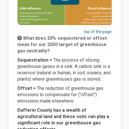
top of the page
What does 20% sequestered or offset
mean for our 2050 target of greenhouse
gas neutrality?
Sequestration =
The process of storing
greenhouse gases in a sink. A carbon sink is a
reservoir (natural or human, in soil, oceans, and
plants) where greenhouses gas is stored.
Offset =
The reduction of greenhouse gas
emissions to compensate for (“offset”)
emissions made elsewhere.
Dufferin County has a wealth of
agricultural land and these soils can play a
significant role in our greenhouse gas