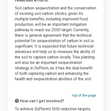
reduction efforts.
Soil carbon sequestration and the conservation
of existing soil carbon stocks, given its
multiple benefits, including improved food
production, will be an important mitigation
pathway to reach our 2050 target. Currently,
there is general agreement that the technical
potential for sequestration of carbon in soil is
significant. It is expected that future technical
advances will help us to measure the ability of
the soil to capture carbon locally. Tree planting
will also be an important sequestration
strategy in Dufferin, as it has the dual benefit
of both capturing carbon and enhancing the
health and sequestration abilities of the soil.
top of the page
How can I get involved?
To achieve Dufferin’s GHG reduction targets,