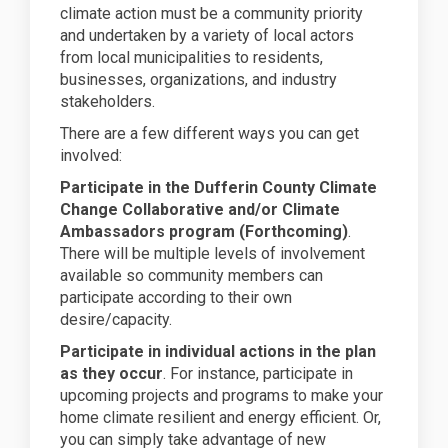
climate action must be a community priority
and undertaken by a variety of local actors
from local municipalities to residents,
businesses, organizations, and industry
stakeholders.
There are a few different ways you can get
involved:
Participate in the Dufferin County Climate
Change Collaborative and/or Climate
Ambassadors program (Forthcoming)
.
There will be multiple levels of involvement
available so community members can
participate according to their own
desire/capacity.
Participate in individual actions in the plan
as they occur
. For instance, participate in
upcoming projects and programs to make your
home climate resilient and energy efficient. Or,
you can simply take advantage of new