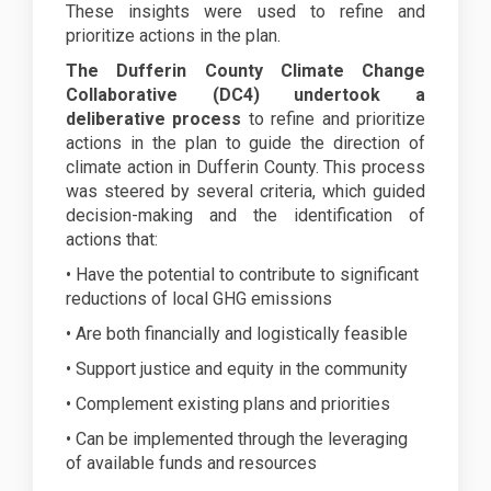
These insights were used to refine and
prioritize actions in the plan.
The Dufferin County Climate Change
Collaborative (DC4) undertook a
deliberative process
to refine and prioritize
actions in the plan to guide the direction of
climate action in Dufferin County. This process
was steered by several criteria, which guided
decision-making and the identification of
actions that:
• Have the potential to contribute to significant
reductions of local GHG emissions
• Are both financially and logistically feasible
• Support justice and equity in the community
• Complement existing plans and priorities
• Can be implemented through the leveraging
of available funds and resources