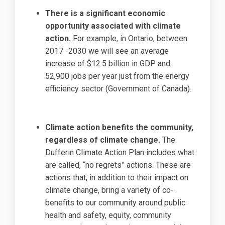
There is a significant economic
opportunity associated with climate
action.
For example, in Ontario, between
2017 -2030 we will see an average
increase of $12.5 billion in GDP and
52,900 jobs per year just from the energy
efficiency sector (Government of Canada).
Climate action benefits the community,
regardless of climate change.
The
Dufferin Climate Action Plan includes what
are called, “no regrets” actions. These are
actions that, in addition to their impact on
climate change, bring a variety of co-
benefits to our community around public
health and safety, equity, community