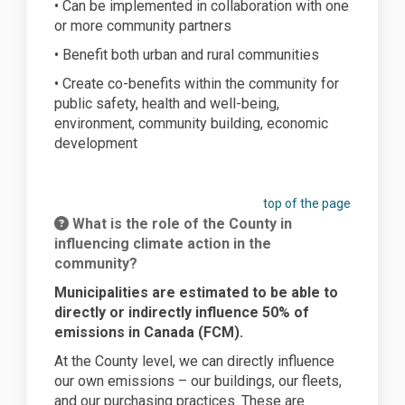
• Can be implemented in collaboration with one
or more community partners
• Benefit both urban and rural communities
• Create co-benefits within the community for
public safety, health and well-being,
environment, community building, economic
development
top of the page
What is the role of the County in
influencing climate action in the
community?
Municipalities are estimated to be able to
directly or indirectly influence 50% of
emissions in Canada (FCM).
At the County level, we can directly influence
our own emissions – our buildings, our fleets,
and our purchasing practices. These are