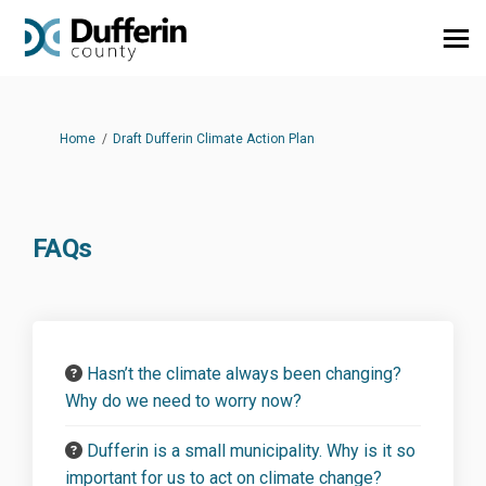
You are here:
Home
Draft Dufferin Climate Action Plan
FAQs
Hasn’t the climate always been changing?
Why do we need to worry now?
Dufferin is a small municipality. Why is it so
important for us to act on climate change?