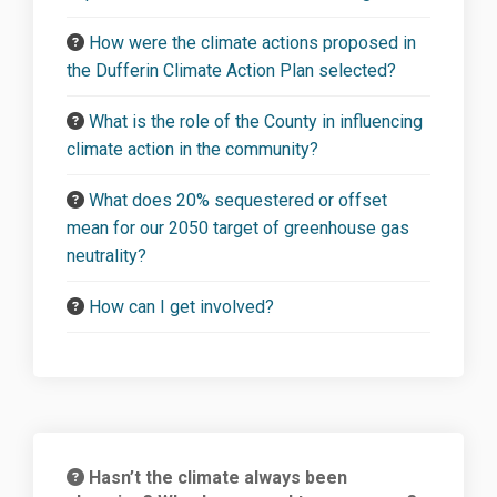
How were the climate actions proposed in
the Dufferin Climate Action Plan selected?
What is the role of the County in influencing
climate action in the community?
What does 20% sequestered or offset
mean for our 2050 target of greenhouse gas
neutrality?
How can I get involved?
Hasn’t the climate always been