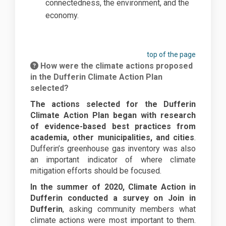
connectedness, the environment, and the
economy.
top of the page
How were the climate actions proposed
in the Dufferin Climate Action Plan
selected?
The actions selected for the Dufferin
Climate Action Plan began with research
of evidence-based best practices from
academia, other municipalities, and cities
.
Dufferin’s greenhouse gas inventory was also
an important indicator of where climate
mitigation efforts should be focused.
In the summer of 2020, Climate Action in
Dufferin conducted a survey on Join in
Dufferin
, asking community members what
climate actions were most important to them.