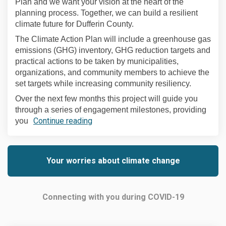
Plan and we want your vision at the heart of the
planning process. Together, we can build a resilient
climate future for Dufferin County.
The Climate Action Plan will include a greenhouse gas
emissions (GHG) inventory, GHG reduction targets and
practical actions to be taken by municipalities,
organizations, and community members to achieve the
set targets while increasing community resiliency.
Over the next few months this project will guide you
through a series of engagement milestones, providing
Continue reading
you
Your worries about climate change
Connecting with you during COVID-19