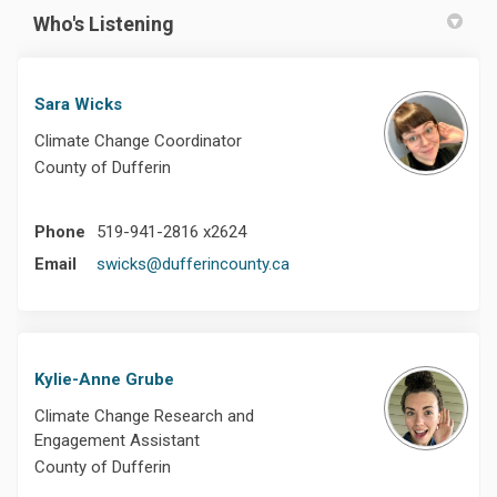
Who's Listening
Sara Wicks
Climate Change Coordinator
County of Dufferin
Phone
519-941-2816 x2624
(External link)
Email
swicks@dufferincounty.ca
Kylie-Anne Grube
Climate Change Research and
Engagement Assistant
County of Dufferin