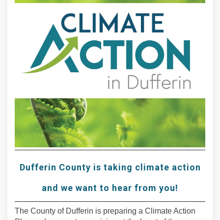
Dufferin County is taking climate action
and we want to hear from you!
The County of Dufferin is preparing a Climate Action