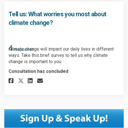
Tell us: What worries you most about
climate change?
4
Climate change will impact our daily lives in different
responses
ways. Take this brief survey to tell us why climate
change is important to you.
Consultation has concluded
Share Tell us: What worries y
Share Tell us: What worr
Email Tell us: What wo
Share Tell us: What worries