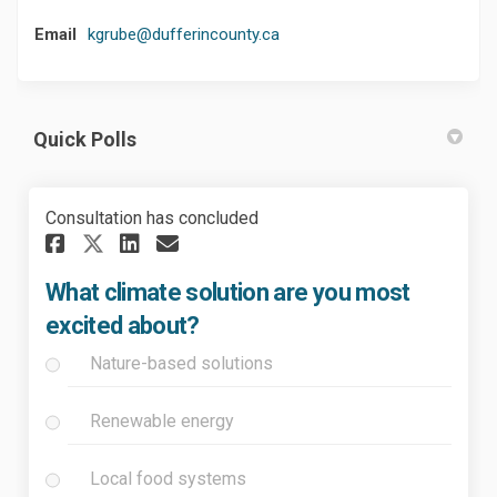
(External link)
Email
kgrube@dufferincounty.ca
Quick Polls
Consultation has concluded
Share What climate solution 
Share What climate solu
Email What climate so
Share What climate solutio
What climate solution are you most
excited about?
Nature-based solutions
Renewable energy
Local food systems