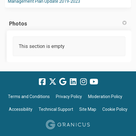
(External link)
Management Plan Update 2019-2023
Photos
This section is empty
Terms and Conditions
Privacy Policy
Moderation Policy
Accessibility
Technical Support
Site Map
Cookie Policy