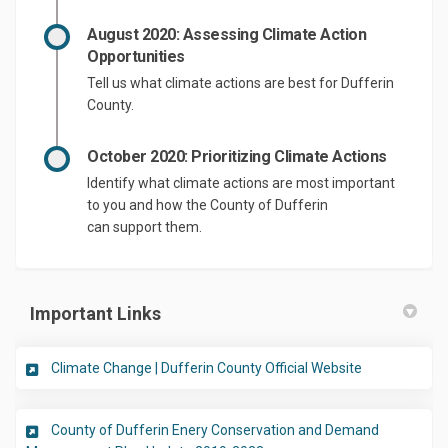
August 2020: Assessing Climate Action
Opportunities
Tell us what climate actions are best for Dufferin
County.
October 2020: Prioritizing Climate Actions
Identify what climate actions are most important
to you and how the County of Dufferin
can support them.
Important Links
(External link)
Climate Change | Dufferin County Official Website
County of Dufferin Enery Conservation and Demand