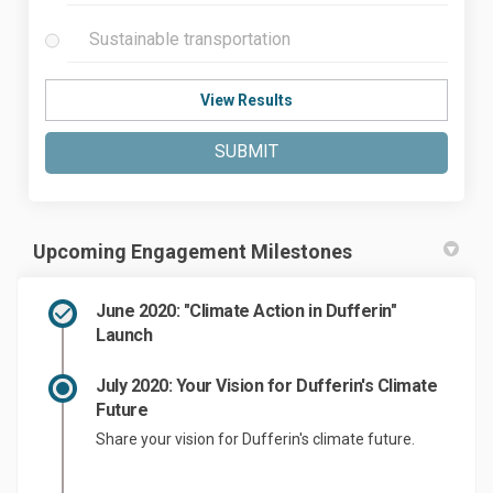
Sustainable transportation
View Results
SUBMIT
Upcoming Engagement Milestones
June 2020: "Climate Action in Dufferin"
Launch
July 2020: Your Vision for Dufferin's Climate
Future
Share your vision for Dufferin's climate future.