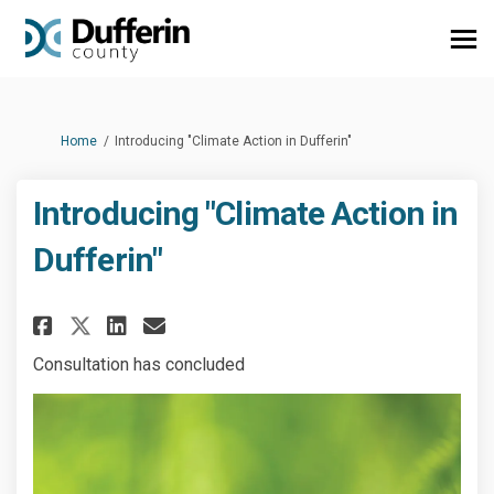
You are here:
Home
Introducing "Climate Action in Dufferin"
Introducing "Climate Action in
Dufferin"
Share Introducing "Climate Ac
Share Introducing "Clima
Email Introducing "Cli
Share Introducing "Climate A
Consultation has concluded