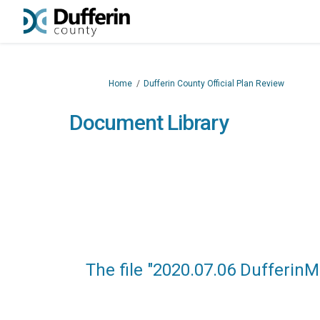
You are here:
Home
Dufferin County Official Plan Review
Document Library
The file "2020.07.06 Dufferin