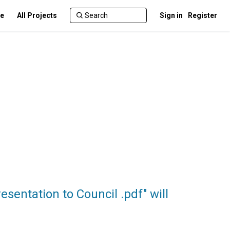
te
All Projects
Sign in
Register
entation to Council .pdf" will