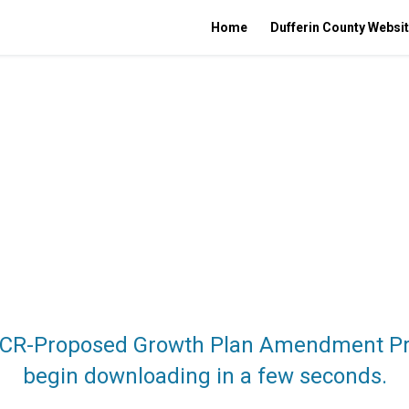
Home
Dufferin County Websi
MCR-Proposed Growth Plan Amendment Pres
begin downloading in a few seconds.