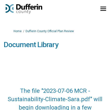
You are here:
Home
Dufferin County Official Plan Review
Document Library
The file "2023-07-06 MCR -
Sustainability-Climate-Sara.pdf" will
begin downloading in a few