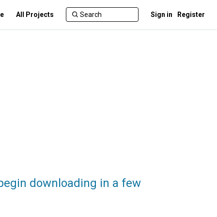
te
All Projects
Sign in
Register
 begin downloading in a few