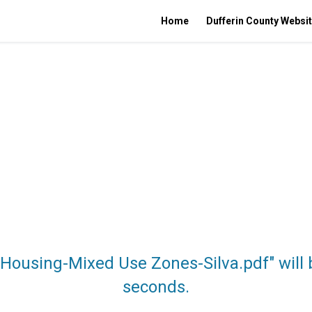
Home
Dufferin County Websi
 Housing-Mixed Use Zones-Silva.pdf" will
seconds.