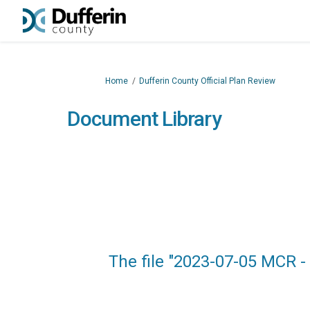
You are here:
Home
Dufferin County Official Plan Review
Document Library
The file "2023-07-05 MCR -