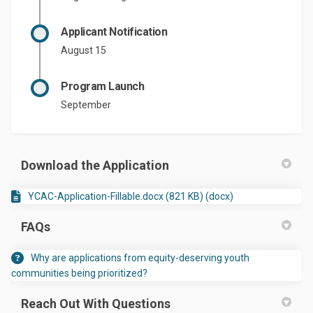
Applicant Notification
August 15
Program Launch
September
Download the Application
YCAC-Application-Fillable.docx (821 KB) (docx)
FAQs
Why are applications from equity-deserving youth
communities being prioritized?
Reach Out With Questions