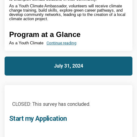
As a Youth Climate Ambassador, volunteers will receive climate
change training, build skills, explore green career pathways, and
develop community networks, leading up to the creation of a local
climate action project.
Program at a Glance
As a Youth Climate
Continue reading
July 31, 2024
CLOSED: This survey has concluded.
Start my Application