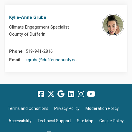
Kylie-Anne Grube
Climate Engagement Specialist
County of Dufferin
Phone
519-941-2816
(External link)
Email
kgrube@dufferincounty.ca
Terms and Conditions
Privacy Policy
Moderation Policy
Accessibility
Technical Support
Site Map
Cookie Policy