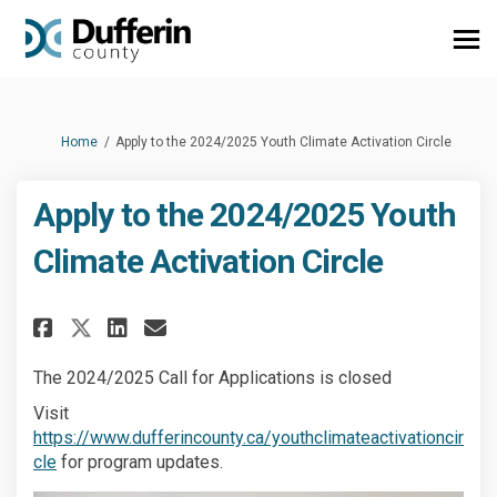
You are here:
Home
Apply to the 2024/2025 Youth Climate Activation Circle
Apply to the 2024/2025 Youth
Climate Activation Circle
Share Apply to the 2024/2025 Y
Share Apply to the 2024/2
Email Apply to the 2024
Share Apply to the 2024/2025
The 2024/2025 Call for Applications is closed
Visit
https://www.dufferincounty.ca/youthclimateactivationcir
(External link)
cle
for program updates.