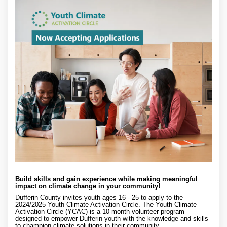
Build skills and gain experience while making meaningful
impact on climate change in your community!
Dufferin County invites youth ages 16 - 25 to apply to the
2024/2025 Youth Climate Activation Circle. The Youth Climate
Activation Circle (YCAC) is a 10-month volunteer program
designed to empower Dufferin youth with the knowledge and skills
to champion climate solutions in their community.