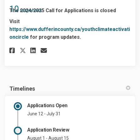
10
The 2024/2025 Call for Applications is closed
responses
Visit
https://www.dufferincounty.ca/youthclimateactivati
(External link)
oncircle
for program updates.
Share Start my Application on
Share Start my Applicatio
Email Start my Applica
Share Start my Application o
Timelines
Applications Open
June 12 - July 31
Application Review
August 1 - August 15