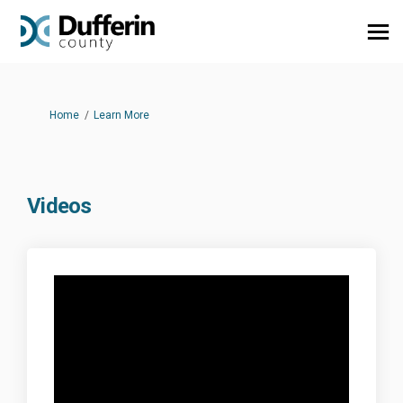
You are here:
Home
Learn More
Videos