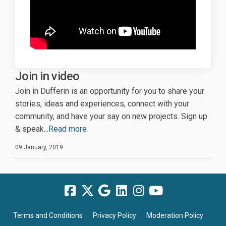
Join in video
Join in Dufferin is an opportunity for you to share your
stories, ideas and experiences, connect with your
community, and have your say on new projects. Sign up
& speak
...Read more
09 January, 2019
Terms and Conditions
Privacy Policy
Moderation Policy