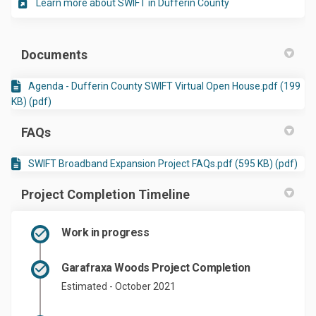
(External link)
Learn more about SWIFT in Dufferin County
Documents
Agenda - Dufferin County SWIFT Virtual Open House.pdf (199
KB) (pdf)
FAQs
SWIFT Broadband Expansion Project FAQs.pdf (595 KB) (pdf)
Project Completion Timeline
Work in progress
Garafraxa Woods Project Completion
Estimated - October 2021