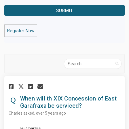
Register Now
Search
Share When will th XIX Concess
Share When will th XIX Co
Email When will th XIX 
Share When will th XIX Conce
When will th XIX Concession of East
Garafraxa be serviced?
Charles
asked
over 5 years ago
Hi Charles,