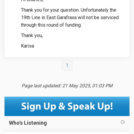
Thank you for your question. Unfortunately the
19th Line in East Garafraxa will not be serviced
through this round of funding.
Thank you,
Karisa
1
Page last updated: 21 May 2025, 01:03 PM
Who's Listening