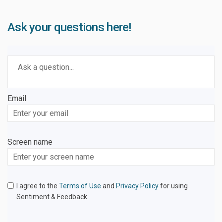
Ask your questions here!
Required
Ask a question
*
Email
Enter
your
email
Screen name
Screen name
I agree to the
Terms of Use
and
Privacy Policy
for using
Sentiment & Feedback