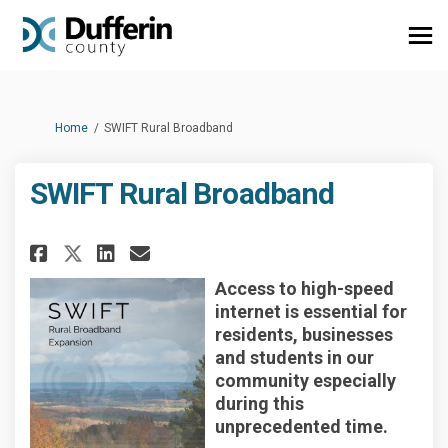
You are here:
Home
SWIFT Rural Broadband
SWIFT Rural Broadband
Share SWIFT Rural Broadband o
Share SWIFT Rural Broadb
Email SWIFT Rural Broa
Share SWIFT Rural Broadband 
Access to high-speed
internet is essential for
residents, businesses
and students in our
community especially
during this
unprecedented time.