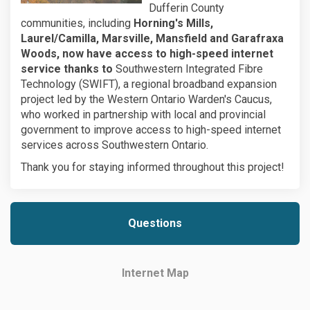
Dufferin County
communities, including
Horning's Mills,
Laurel/Camilla, Marsville, Mansfield and Garafraxa
Woods, now have access to high-speed internet
service thanks to
Southwestern Integrated Fibre
Technology (SWIFT), a regional broadband expansion
project led by the Western Ontario Warden's Caucus,
who worked in partnership with local and provincial
government to improve access to high-speed internet
services across Southwestern Ontario.
Thank you for staying informed throughout this project!
Questions
Internet Map