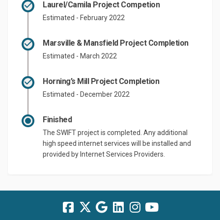
Laurel/Camila Project Competion
Estimated - February 2022
Marsville & Mansfield Project Completion
Estimated - March 2022
Horning’s Mill Project Completion
Estimated - December 2022
Finished
The SWIFT project is completed. Any additional
high speed internet services will be installed and
provided by Internet Services Providers.