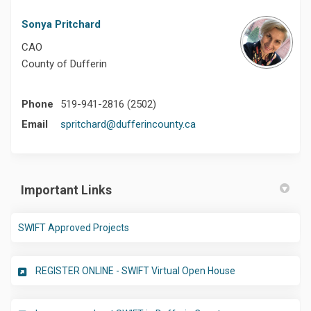
Sonya Pritchard
CAO
County of Dufferin
Phone
519-941-2816 (2502)
(External link)
Email
spritchard@dufferincounty.ca
Important Links
(External link)
SWIFT Approved Projects
(External link)
REGISTER ONLINE - SWIFT Virtual Open House