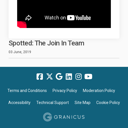
Spotted: The Join In Team
03 June, 2019
Terms and Conditions
Privacy Policy
Moderation Policy
Accessibility
Technical Support
Site Map
Cookie Policy