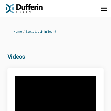
You are here:
Home
Spotted: Join In Team!
Videos