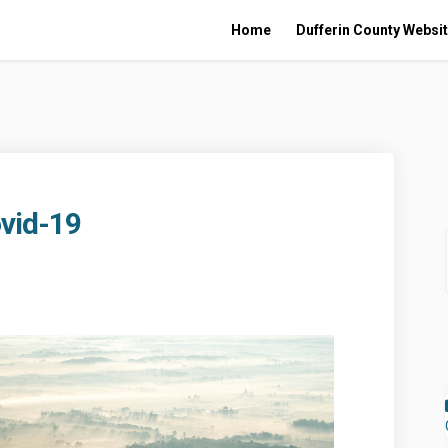
Home
Dufferin County Websi
vid-19
e to Covid-19 on Facebook
sponse to Covid-19 on Linkedin
Response to Covid-19 link
nse to Covid-19 on X (formerly Twit