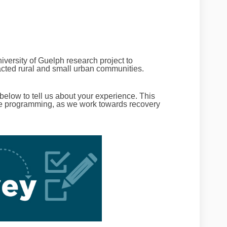
niversity of Guelph research project to
ted rural and small urban communities.
 below to tell us about your experience. This
ure programming, as we work towards recovery