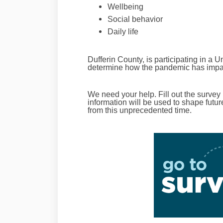
Wellbeing
Social behavior
Daily life
Dufferin County, is participating in a U
determine how the pandemic has impac
We need your help.
Fill out the survey
information will be used to shape fut
from this unprecedented time.