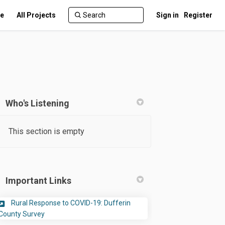
te
All Projects
Sign in
Register
Who's Listening
This section is empty
ter)
Important Links
Rural Response to COVID-19: Dufferin
(External link)
County Survey