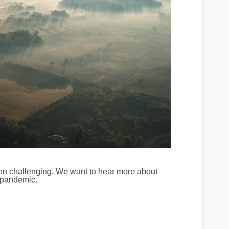
en challenging.
We want to hear more about
 pandemic.