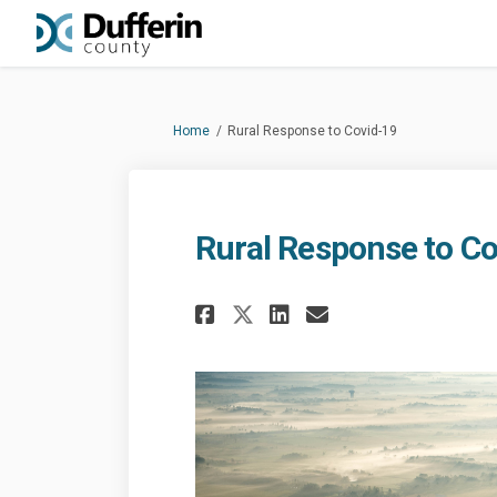
You are here:
Home
Rural Response to Covid-19
Rural Response to Co
Share Rural Respons
Share Rural Re
Email Rural 
Share Rural Respo