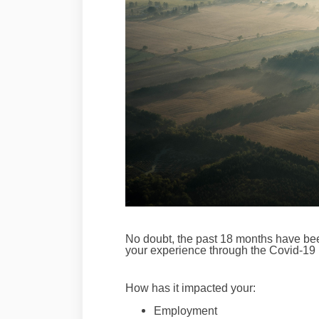
No doubt, the past 18 months have be
your experience through the Covid-19
How has it impacted your:
Employment