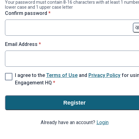
Your password must contain 8-16 characters with at least 1 number
lower case and 1 upper case letter
* required
Confirm password
*
* required
Email Address
*
I agree to the
Terms of Use
and
Privacy Policy
for usi
* required
Engagement HQ
*
Register
Already have an account?
Login