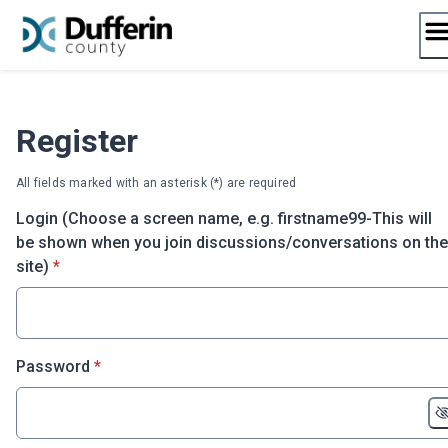
Skip
to
content
Register
All fields marked with an asterisk (*) are required
Login (Choose a screen name, e.g. firstname99-This will
be shown when you join discussions/conversations on the
* required
site)
*
* required
Password
*