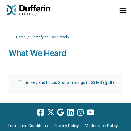
You are here:
Home
Electrifying Back Roads
What We Heard
Survey and Focus Group Findings (5.63 MB) (pdf)
Terms and Conditions
Privacy Policy
Moderation Policy