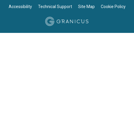
Accessibility
Technical Support
Site Map
Cookie Policy