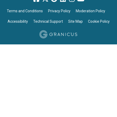
Terms and Conditions
Privacy Policy
Moderation Policy
Accessibility
Technical Support
Site Map
Cookie Policy