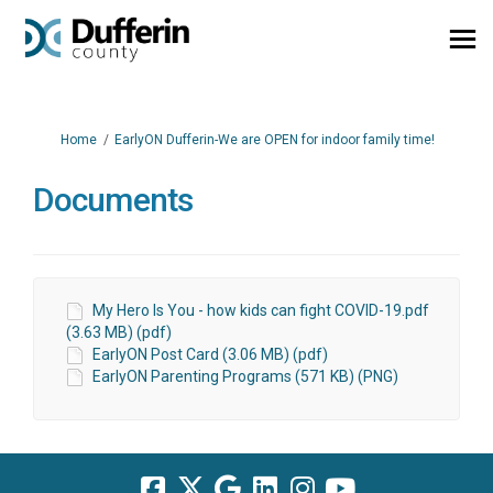
You are here:
Home
EarlyON Dufferin-We are OPEN for indoor family time!
Documents
My Hero Is You - how kids can fight COVID-19.pdf
(3.63 MB) (pdf)
EarlyON Post Card (3.06 MB) (pdf)
EarlyON Parenting Programs (571 KB) (PNG)