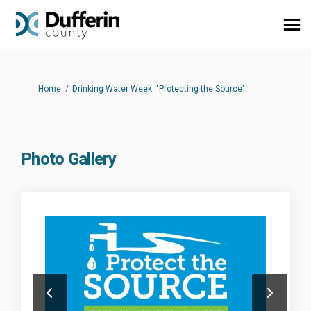
You are here:
Home
Drinking Water Week: "Protecting the Source"
Photo Gallery