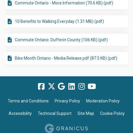
Commute Ontario - More Information (70.6 KB) (pdf)
10 Benefits to Walking Everyday (1.31 MB) (pdf)
Commute Ontario: Dufferin County (106 KB) (pdf)
Bike Month Ontario - Media Release.pdf (87.5 KB) (pdf)
Terms and Conditions
Privacy Policy
Moderation Policy
Accessibility
Technical Support
Site Map
Cookie Policy