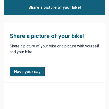
Share a picture of your bike!