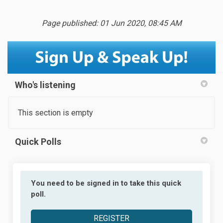
Page published: 01 Jun 2020, 08:45 AM
Who's listening
This section is empty
Quick Polls
You need to be signed in to take this quick
poll.
REGISTER