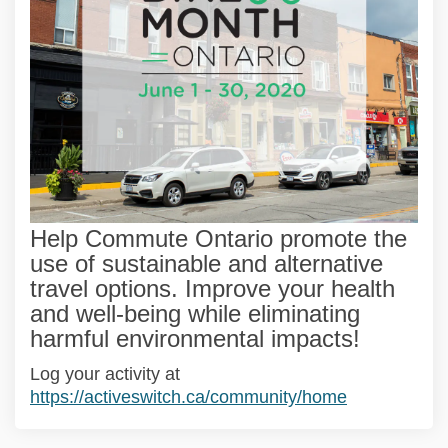
Help Commute Ontario promote the
use of sustainable and alternative
travel options. Improve your health
and well-being while eliminating
harmful environmental impacts!
(External link)
Log your activity at
(External lin
https://activeswitch.ca/community/home