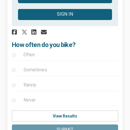
SIGN IN
Share How often do you bike? 
Share How often do you b
Email How often do you
Share How often do you bike
How often do you bike?
Often
Sometimes
Rarely
Never
View Results
SUBMIT