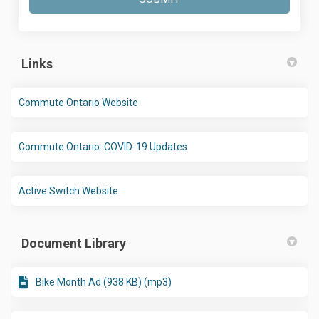
Links
(External link)
Commute Ontario Website
(External link)
Commute Ontario: COVID-19 Updates
(External link)
Active Switch Website
Document Library
Bike Month Ad (938 KB) (mp3)