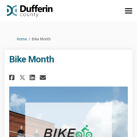
You are here:
Home
Bike Month
Bike Month
Share Bike Month on Facebook
Share Bike Month on Linke
Email Bike Month link
Share Bike Month on X (forme